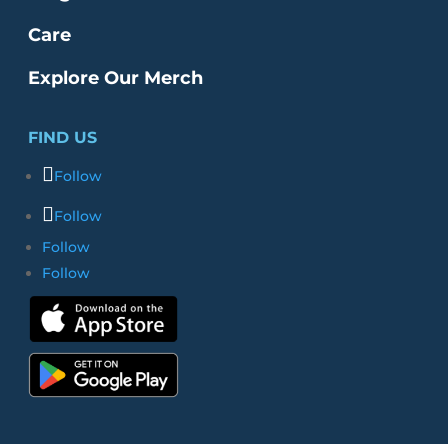
Care
Explore Our Merch
FIND US
Follow
Follow
Follow
Follow