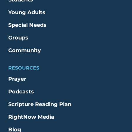
Young Adults
Special Needs
Groups
Community
RESOURCES
Prayer
Podcasts
Scripture Reading Plan
RightNow Media
Blog