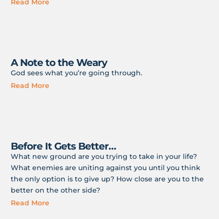
Read More
A Note to the Weary
God sees what you’re going through.
Read More
Before It Gets Better…
What new ground are you trying to take in your life?
What enemies are uniting against you until you think
the only option is to give up? How close are you to the
better on the other side?
Read More