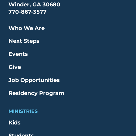
Winder, GA 30680
770-867-3577
Who We Are
Next Steps
Events
Give
Job Opportunities
Residency Program
MINISTRIES
Kids
Students