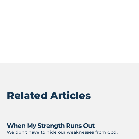
don’t let “good” things get in the way of God things.
I don’t know about you, but I don’t just want to
talk
about following Jesus. I want to be
in
on it. Because
He’s where the joy is.
Related Articles
When My Strength Runs Out
We don’t have to hide our weaknesses from God.