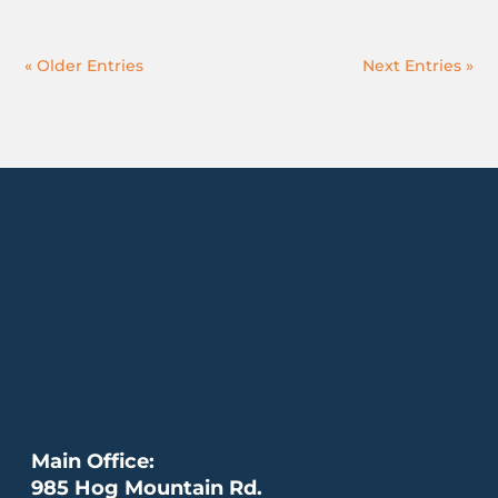
« Older Entries
Next Entries »
Main Office:
985 Hog Mountain Rd.