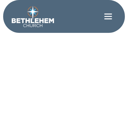
Faith
|
Spiritual Discipline
On Saying Yes and
Saying No
WRITTEN BY JEFFREY WRIGHT
What are you saying “yes” to? What are you saying
“no” to? Paul uses the metaphor of running to
challenge the church in Corinth on how to pursue