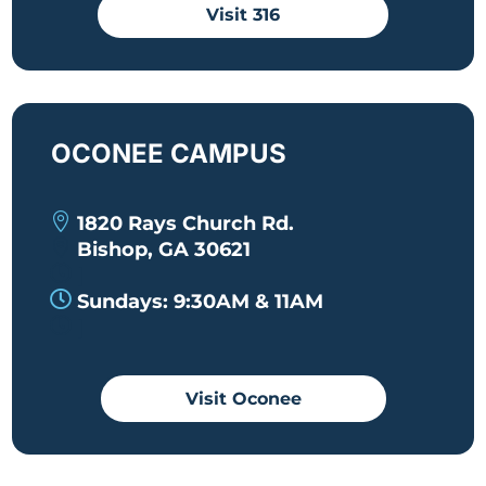
Visit 316
OCONEE CAMPUS

1820 Rays Church Rd.

Bishop, GA 30621

|

Sundays: 9:30AM & 11AM

|
Visit Oconee