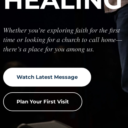
Whether you’re exploring faith for the first
time or looking for a church to call home—
there’s a place for you among us.
Watch Latest Message
Plan Your First Visit