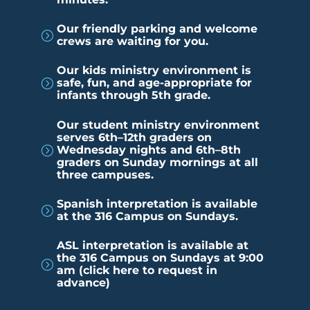
Our friendly parking and welcome
=
crews are waiting for you.
Our kids ministry environment is
safe, fun, and age-appropriate for
=
infants through 5th grade.
Our student ministry environment
serves 6th–12th graders on
Wednesday nights and 6th–8th
=
graders on Sunday mornings at all
three campuses.
Spanish interpretation is available
=
at the 316 Campus on Sundays.
ASL interpretation is available at
the 316 Campus on Sundays at 9:00
=
am (click here to request in
advance)