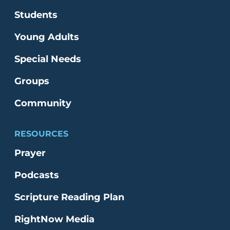
Students
Young Adults
Special Needs
Groups
Community
RESOURCES
Prayer
Podcasts
Scripture Reading Plan
RightNow Media