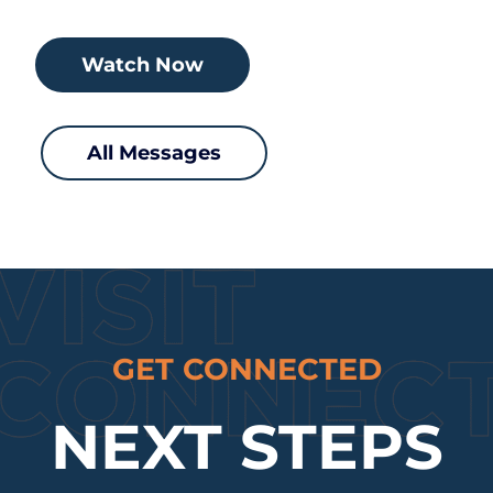
Watch Now
All Messages
GET CONNECTED
NEXT STEPS