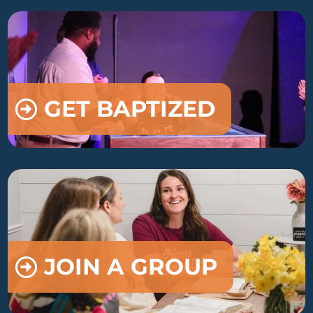
GET BAPTIZED
JOIN A GROUP