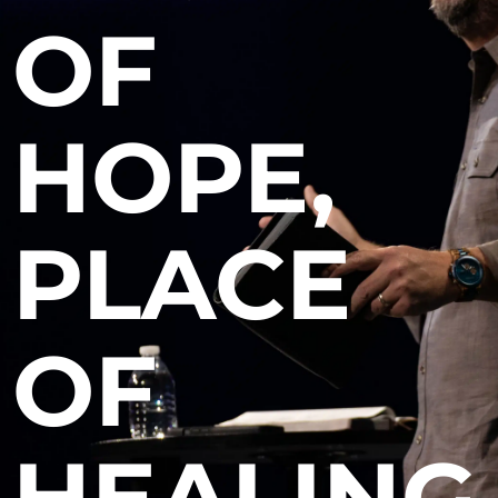
OF
HOPE,
PLACE
OF
HEALING