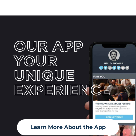
OUR APP
YOUR
UNIQUE
EXPERIENCE
Learn More About the App