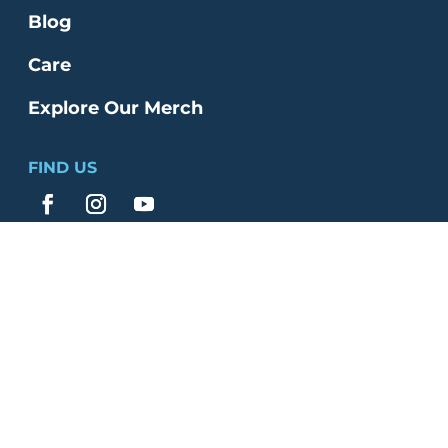
Blog
Care
Explore Our Merch
FIND US
© 2026 Bethlehem Church | All Rights
Reserved |
Website by Clever
|
Terms