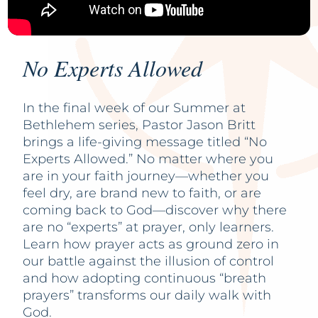
No Experts Allowed
In the final week of our Summer at
Bethlehem series, Pastor Jason Britt
brings a life-giving message titled “No
Experts Allowed.” No matter where you
are in your faith journey—whether you
feel dry, are brand new to faith, or are
coming back to God—discover why there
are no “experts” at prayer, only learners.
Learn how prayer acts as ground zero in
our battle against the illusion of control
and how adopting continuous “breath
prayers” transforms our daily walk with
God.