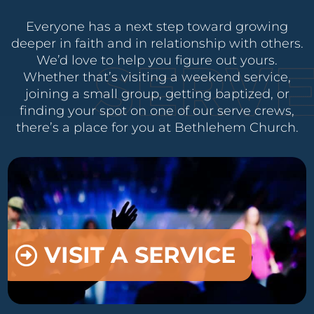
Everyone has a next step toward growing
deeper in faith and in relationship with others.
We’d love to help you figure out yours.
Whether that’s visiting a weekend service,
joining a small group, getting baptized, or
finding your spot on one of our serve crews,
there’s a place for you at Bethlehem Church.
VISIT A SERVICE