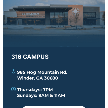
316 CAMPUS

985 Hog Mountain Rd.

Winder, GA 30680
P
|

Thursdays: 7PM

Sundays: 9AM & 11AM