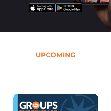
UPCOMING