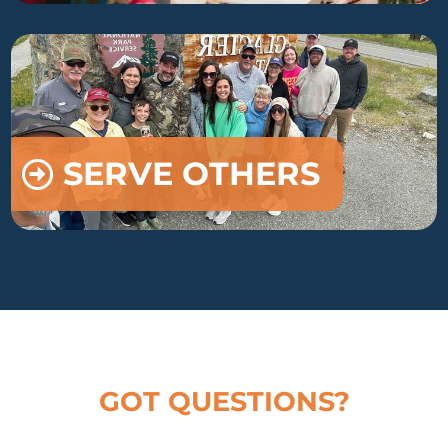
SERVE OTHERS
GOT QUESTIONS?