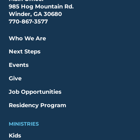
985 Hog Mountain Rd.
Winder, GA 30680
770-867-3577
Who We Are
Next Steps
Events
Give
Job Opportunities
Residency Program
MINISTRIES
Kids