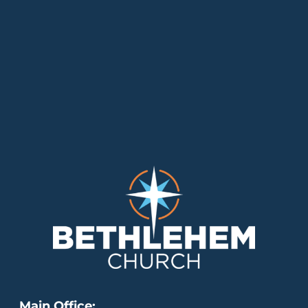
Main Office: