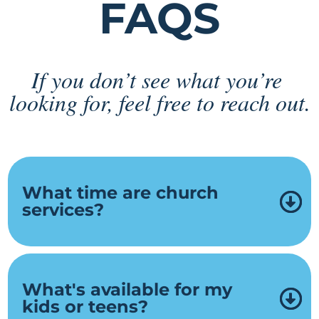
FAQS
If you don’t see what you’re 
looking for, feel free to reach out.
What time are church
services?
What's available for my
kids or teens?