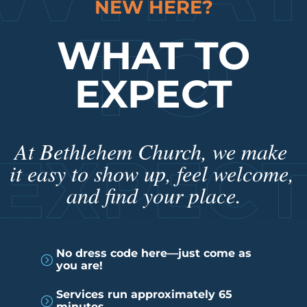
NEW HERE?
WHAT TO
EXPECT
At Bethlehem Church, we make 
it easy to show up, feel welcome, 
and find your place.
No dress code here—just come as
=
you are!
Services run approximately 65
=
minutes.