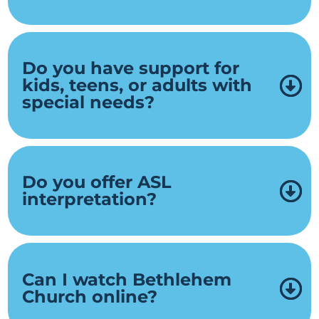
Do you have support for
kids, teens, or adults with
special needs?
Do you offer ASL
interpretation?
Can I watch Bethlehem
Church online?