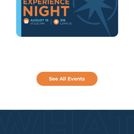
See All Events