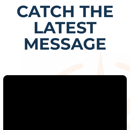
CATCH THE
LATEST
MESSAGE