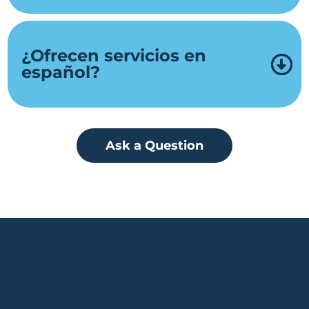
¿Ofrecen servicios en
español?
Ask a Question