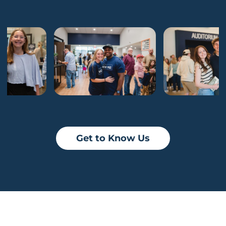
Get to Know Us