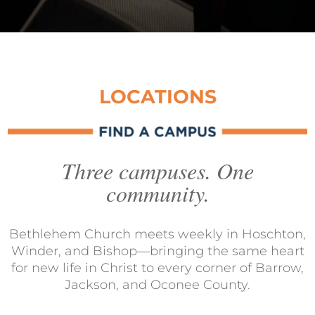
LOCATIONS
Three campuses. One
community.
Bethlehem Church meets weekly in Hoschton,
Winder, and Bishop—bringing the same heart
for new life in Christ to every corner of Barrow,
Jackson, and Oconee County.