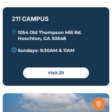
211 CAMPUS

1054 Old Thompson Mill Rd.

Hoschton, GA 30548

|

Sundays: 9:30AM & 11AM

|
Visit 211