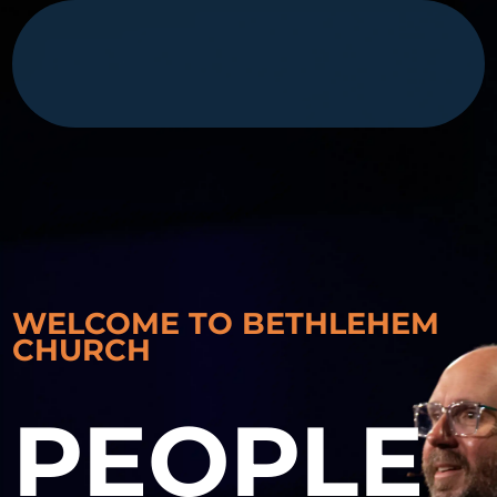
WELCOME TO BETHLEHEM
CHURCH
PEOPLE