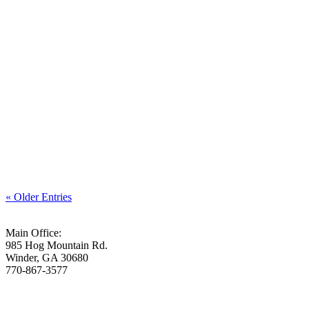
We don’t have to hide our weaknesses from God.
« Older Entries
Main Office:
985 Hog Mountain Rd.
Winder, GA 30680
770-867-3577
Who We Are