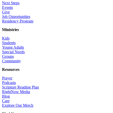
Next Steps
Events
Give
Job Opportunities
Residency Program
Ministries
Kids
Students
Young Adults
Special Needs
Groups
Community
Resources
Prayer
Podcasts
Scripture Reading Plan
RightNow Media
Blog
Care
Explore Our Merch