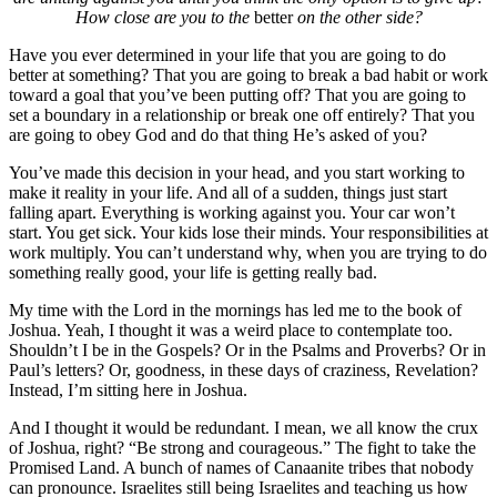
How close are you to the
better
on the other side?
Have you ever determined in your life that you are going to do
better at something? That you are going to break a bad habit or work
toward a goal that you’ve been putting off? That you are going to
set a boundary in a relationship or break one off entirely? That you
are going to obey God and do that thing He’s asked of you?
You’ve made this decision in your head, and you start working to
make it reality in your life. And all of a sudden, things just start
falling apart. Everything is working against you. Your car won’t
start. You get sick. Your kids lose their minds. Your responsibilities at
work multiply. You can’t understand why, when you are trying to do
something really good, your life is getting really bad.
My time with the Lord in the mornings has led me to the book of
Joshua. Yeah, I thought it was a weird place to contemplate too.
Shouldn’t I be in the Gospels? Or in the Psalms and Proverbs? Or in
Paul’s letters? Or, goodness, in these days of craziness, Revelation?
Instead, I’m sitting here in Joshua.
And I thought it would be redundant. I mean, we all know the crux
of Joshua, right? “Be strong and courageous.” The fight to take the
Promised Land. A bunch of names of Canaanite tribes that nobody
can pronounce. Israelites still being Israelites and teaching us how