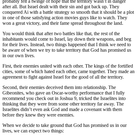
probably felt a twinge of hope that the territory wasn’t in danger
after all. But Israel dealt with their sin and got back up. They
conquered Ai with a battle strategy so smooth that it should be a plot
in one of those satisfying action movies guys like to watch. They
won a great victory, and their fame spread throughout the land.
You would think that after two battles like that, the rest of the
inhabitants would come to Israel, lay down their weapons, and beg
for their lives. Instead, two things happened that I think we need to
be aware of when we try to take territory that God has promised us
in our own lives.
First, their enemies united with each other. The kings of the fortified
cities, some of which hated each other, came together. They made an
agreement to fight against Israel for the good of all the territory.
Second, their enemies deceived them into relationship. The
Gibeonites, who gave an Oscar-worthy performance that I fully
recommend you check out in Joshua 9, tricked the Israelites into
thinking that they were from some other territory far away. The
Israelites didn’t even ask God and made a covenant with them
before they knew they were enemies.
When we decide to take ground that God has promised us in our
lives, we can expect two things: