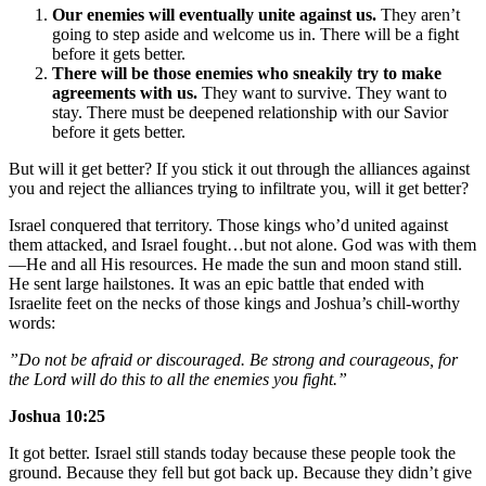
Our enemies will eventually unite against us.
They aren’t
going to step aside and welcome us in. There will be a fight
before it gets better.
There will be those enemies who sneakily try to make
agreements with us.
They want to survive. They want to
stay. There must be deepened relationship with our Savior
before it gets better.
But will it get better? If you stick it out through the alliances against
you and reject the alliances trying to infiltrate you, will it get better?
Israel conquered that territory. Those kings who’d united against
them attacked, and Israel fought…but not alone. God was with them
—He and all His resources. He made the sun and moon stand still.
He sent large hailstones. It was an epic battle that ended with
Israelite feet on the necks of those kings and Joshua’s chill-worthy
words:
”Do not be afraid or discouraged. Be strong and courageous, for
the Lord will do this to all the enemies you fight.”
Joshua 10:25
It got better. Israel still stands today because these people took the
ground. Because they fell but got back up. Because they didn’t give