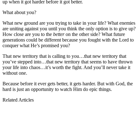
up when it got harder before it got better.
What about you?
What new ground are you trying to take in your life? What enemies
are uniting against you until you think the only option is to give up?
How close are you to the
better
on the other side? What future
generations could be different because you fought with the Lord to
conquer what He’s promised you?
That new territory that is calling to you…that new territory that
you’ve stepped into…that new territory that seems to have thrown
your life into chaos…it’s worth the fight. And you’ll never take it
without one.
Because before it ever gets better, it gets harder. But with God, the
hard is just an opportunity to watch Him do epic things.
Related Articles