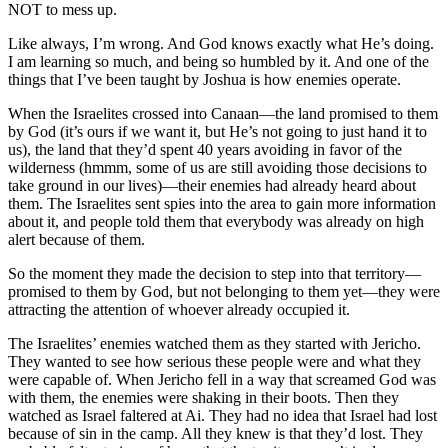
NOT to mess up.
Like always, I’m wrong. And God knows exactly what He’s doing.
I am learning so much, and being so humbled by it. And one of the
things that I’ve been taught by Joshua is how enemies operate.
When the Israelites crossed into Canaan—the land promised to them
by God (it’s ours if we want it, but He’s not going to just hand it to
us), the land that they’d spent 40 years avoiding in favor of the
wilderness (hmmm, some of us are still avoiding those decisions to
take ground in our lives)—their enemies had already heard about
them. The Israelites sent spies into the area to gain more information
about it, and people told them that everybody was already on high
alert because of them.
So the moment they made the decision to step into that territory—
promised to them by God, but not belonging to them yet—they were
attracting the attention of whoever already occupied it.
The Israelites’ enemies watched them as they started with Jericho.
They wanted to see how serious these people were and what they
were capable of. When Jericho fell in a way that screamed God was
with them, the enemies were shaking in their boots. Then they
watched as Israel faltered at Ai. They had no idea that Israel had lost
because of sin in the camp. All they knew is that they’d lost. They