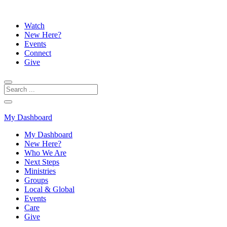
Watch
New Here?
Events
Connect
Give
My Dashboard
My Dashboard
New Here?
Who We Are
Next Steps
Ministries
Groups
Local & Global
Events
Care
Give