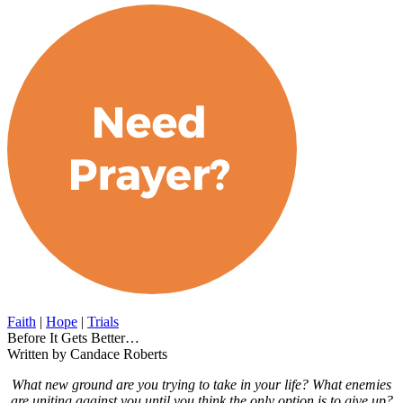
Faith
|
Hope
|
Trials
Before It Gets Better…
Written by Candace Roberts
What new ground are you trying to take in your life? What enemies
are uniting against you until you think the only option is to give up?