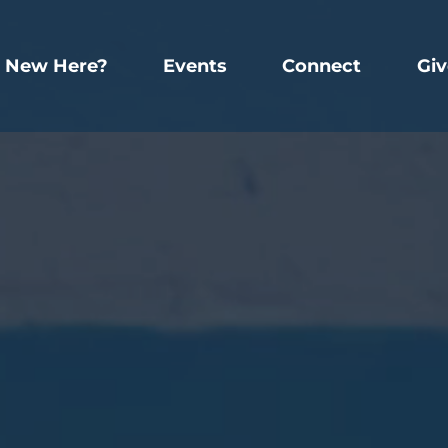
New Here?
Events
Connect
Giv