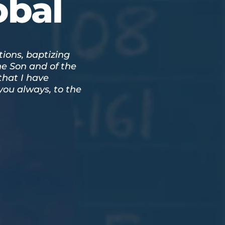
obal
tions, baptizing
he Son and of the
that I have
ou always, to the