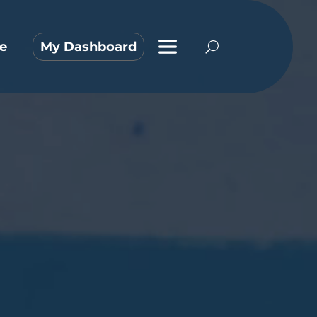
e
My Dashboard