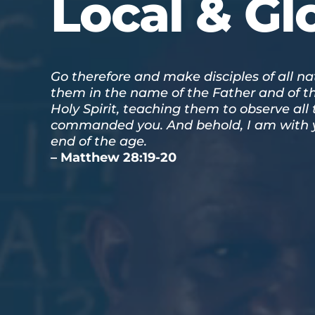
Local & Gl
Go therefore and make disciples of all na
them in the name of the Father and of t
Holy Spirit, teaching them to observe all 
commanded you. And behold, I am with y
end of the age.
– Matthew 28:19-20