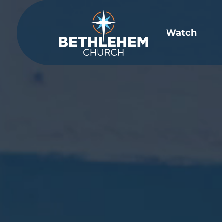
Video
Player
Watch