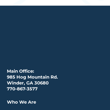
Main Office:
985 Hog Mountain Rd.
Winder, GA 30680
770-867-3577
Who We Are