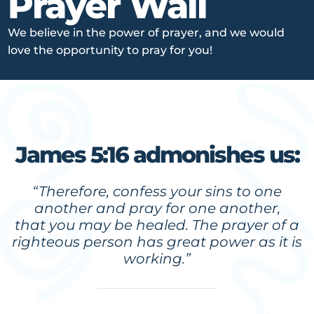
Prayer Wall
We believe in the power of prayer, and we would
love the opportunity to pray for you!
James 5:16 admonishes us:
“Therefore, confess your sins to one
another and pray for one another,
that you may be healed. The prayer of a
righteous person has great power as it is
working.”