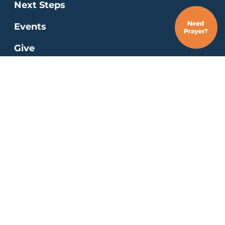
Next Steps
Events
Give
Job Opportunities
Residency Program
MINISTRIES
Kids
Students
Young Adults
Special Needs