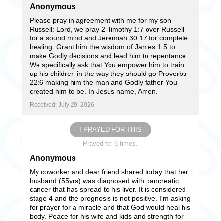
Anonymous
Please pray in agreement with me for my son
Russell: Lord, we pray 2 Timothy 1:7 over Russell
for a sound mind and Jeremiah 30:17 for complete
healing. Grant him the wisdom of James 1:5 to
make Godly decisions and lead him to repentance.
We specifically ask that You empower him to train
up his children in the way they should go Proverbs
22:6 making him the man and Godly father You
created him to be. In Jesus name, Amen.
Received: July 29, 2026
I PRAYED FOR THIS
Prayed for 6 times.
Anonymous
My coworker and dear friend shared today that her
husband (55yrs) was diagnosed with pancreatic
cancer that has spread to his liver. It is considered
stage 4 and the prognosis is not positive. I'm asking
for prayer for a miracle and that God would heal his
body. Peace for his wife and kids and strength for