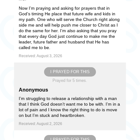
Now I’m praying and asking for prayers that in
God’s timing He place that future wife and kids in
my path. One who will serve the Church right along
side me and will help push me closer to Christ as I
do the same for her. I’m also asking that you pray
that every day God just continue to make me the
leader, future father and husband that He has
called me to be.
Received: August 3, 2026
I PRAYED FOR THIS
Prayed for 5 times.
Anonymous
I’m struggling to release a relationship with a man
that I think God doesn’t want me to be with. I’m in a
lot of pain and I know the right thing to do is move
on but I’m stuck and heartbroken.
Received: August 2, 2026
I PRAYED FOR THIS