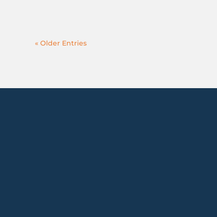
« Older Entries