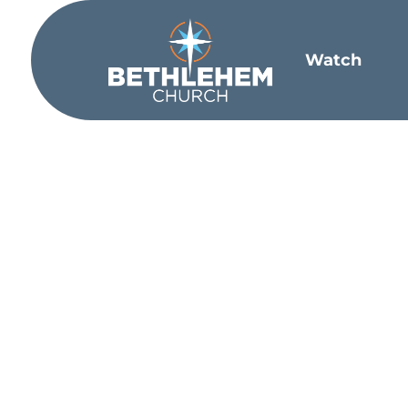
Watch
Star
The Lord moved me in a conversation wit
to land in a place and stay for too long
Church. And it was the one thing that h
walls of our churches or unobtainable w