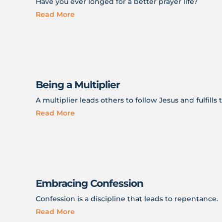
Have you ever longed for a better prayer life?
Read More
Being a Multiplier
A multiplier leads others to follow Jesus and fulfill
Read More
Embracing Confession
Confession is a discipline that leads to repentance.
Read More