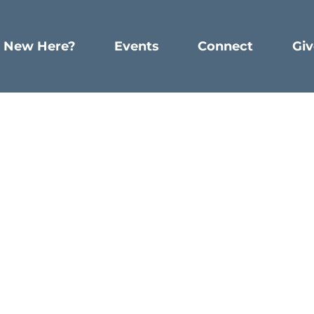
New Here?
Events
Connect
Giv
Spiritual Discipline
ting: A Spiritual Discip
WRITTEN BY DUSTIN MATTOX
Just start right where you are.
h a friend, who we will call Captain Joe. He is currentl
.
(No pun intended.)
As he traveled, doing his job, he lo
e thought just wasn’t possible. Thank God, a relationshi
hile serving in the military.