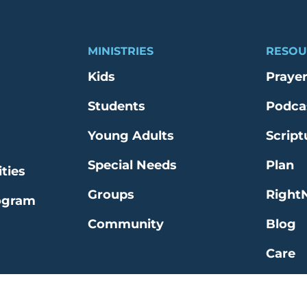
MINISTRIES
RESOU
Kids
Praye
Students
Podca
Young Adults
Script
Special Needs
Plan
ties
Groups
Right
ogram
Community
Blog
Care
Explo