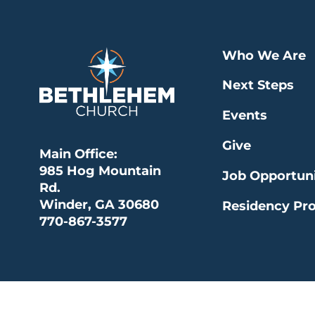
Who We Are
Next Steps
Events
Give
Main Office:
985 Hog Mountain
Job Opportuni
Rd.
Winder, GA 30680
Residency Pr
770-867-3577