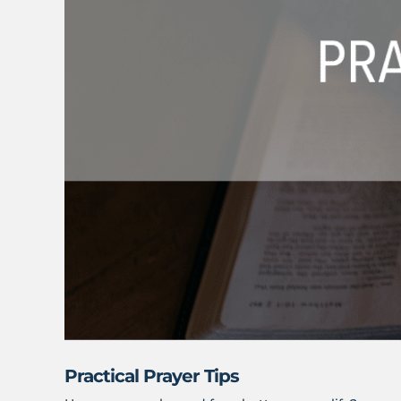
Practical Prayer Tips