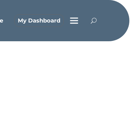
e
My Dashboard
line?
y in the Air Force, and he doesn’t get
nged to connect to a Bible-believing
p with Jesus is not limited to the