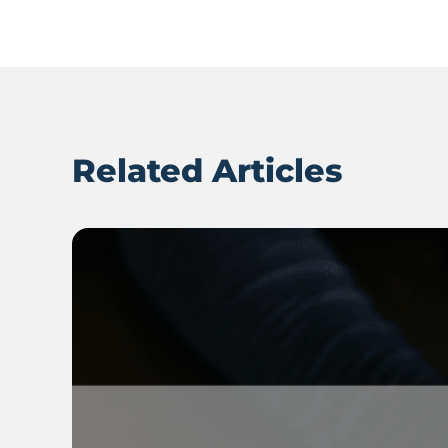
Related Articles