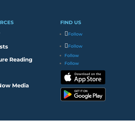
RCES
FIND US
r
Follow
sts
Follow
Follow
ure Reading
Follow
Now Media
re Our Merch