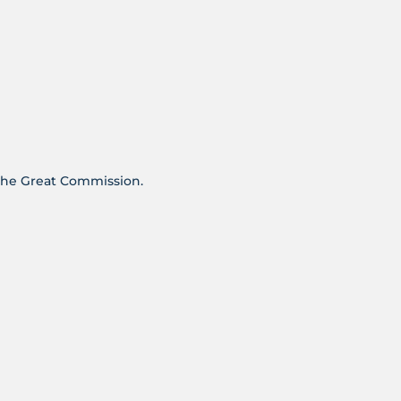
s the Great Commission.