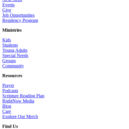
Events
Give
Job Opportunities
Residency Program
Ministries
Kids
Students
Young Adults
Special Needs
Groups
Community
Resources
Prayer
Podcasts
Scripture Reading Plan
RightNow Media
Blog
Care
Explore Our Merch
Find Us