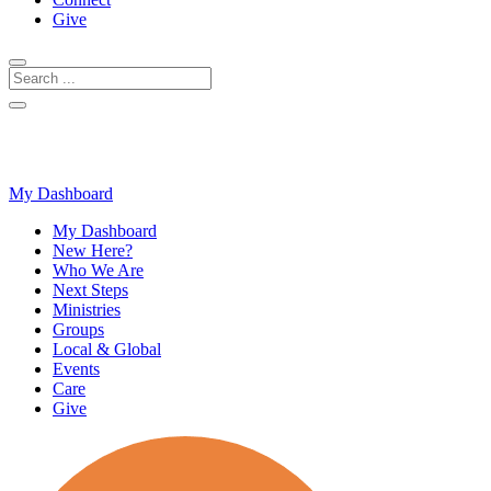
Give
My Dashboard
My Dashboard
New Here?
Who We Are
Next Steps
Ministries
Groups
Local & Global
Events
Care
Give