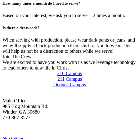
How many times a month do I need to serve?
Based on your interest, we ask you to serve 1-2 times a month.
Is there a dress code?
When serving with production, please wear dark pants or jeans, and
we will supply a black production team shirt for you to wear. This
will help us not be a distraction to others while we serve!
Join The Crew
We are excited to have you work with us as we leverage technology
to lead others to new life in Christ.
316 Campus
211 Campus
Oconee Campus
Main Office:
985 Hog Mountain Rd.
Winder, GA 30680
770-867-3577
Who We Are
Next Steps