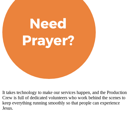
It takes technology to make our services happen, and the Production
Crew is full of dedicated volunteers who work behind the scenes to
keep everything running smoothly so that people can experience
Jesus.