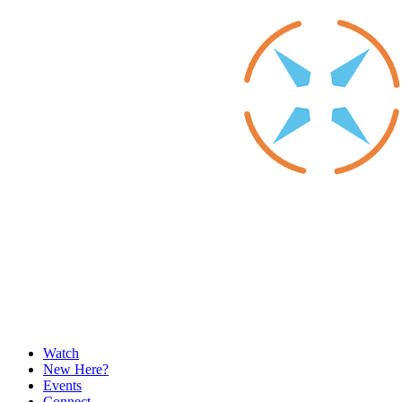
Watch
New Here?
Events
Connect