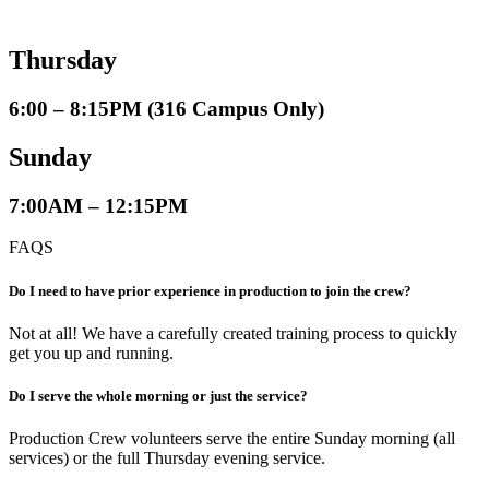
Thursday
6:00 – 8:15PM (316 Campus Only)
Sunday
7:00AM – 12:15PM
FAQS
Do I need to have prior experience in production to join the crew?
Not at all! We have a carefully created training process to quickly
get you up and running.
Do I serve the whole morning or just the service?
Production Crew volunteers serve the entire Sunday morning (all
services) or the full Thursday evening service.