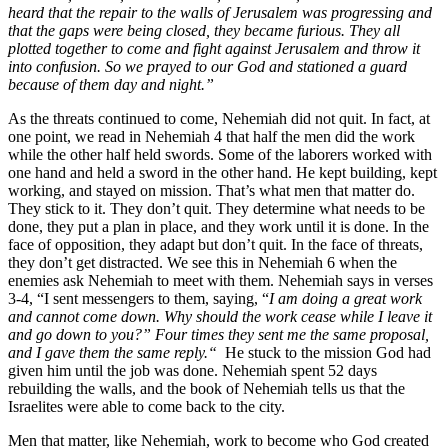
heard that the repair to the walls of Jerusalem was progressing and
that the gaps were being closed, they became furious. They all
plotted together to come and fight against Jerusalem and throw it
into confusion.
So we prayed to our God and stationed a guard
because of them day and night.”
As the threats continued to come, Nehemiah did not quit. In fact, at
one point, we read in Nehemiah 4 that half the men did the work
while the other half held swords. Some of the laborers worked with
one hand and held a sword in the other hand. He kept building, kept
working, and stayed on mission. That’s what men that matter do.
They stick to it. They don’t quit. They determine what needs to be
done, they put a plan in place, and they work until it is done. In the
face of opposition, they adapt but don’t quit. In the face of threats,
they don’t get distracted. We see this in Nehemiah 6 when the
enemies ask Nehemiah to meet with them. Nehemiah says in verses
3-4, “I sent messengers to them, saying, “
I am doing a great work
and cannot come down. Why should the work cease while I leave it
and go down to you?” Four times they sent me the same proposal,
and I gave them the same reply.“
He stuck to the mission God had
given him until the job was done. Nehemiah spent 52 days
rebuilding the walls, and the book of Nehemiah tells us that the
Israelites were able to come back to the city.
Men that matter, like Nehemiah, work to become who God created