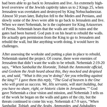
had been able to go back to Jerusalem and live. An extremely high-
level overview of the Jewish captivity takes us to 2 Kings 25, when
Jerusalem was overtaken and destroyed by King Nebuchadnezzar.
Almost 50 years later, Babylon fell to the Medes and Persians, and
slowly some of the Jews were able to go back to Jerusalem and live.
When we meet Nehemiah, he is the cupbearer for King Artaxerxes
of Persia. Nehemiah hears that the walls are still in ruins and the
gates had been burned. God puts it on his heart to rebuild the walls.
He actually gets permission from the King to go to Jerusalem and
rebuild the wall, but like anything worth doing, it would have its
challenges.
After assessing the worksite and putting a plan in place to rebuild,
Nehemiah started the project. Of course, there were enemies of
Jerusalem that didn’t want the walls to be rebuilt. Nehemiah 2:19-20
says,
“
When Sanballat the Horonite, Tobiah the Ammonite official,
and Geshem the Arab heard about this, they mocked and despised
us, and said, “What is this you’re doing? Are you rebelling against
the king?”
I gave them this reply, “The God of heaven is the One
who will grant us success. We, His servants, will start building, but
you have no share, right, or historic claim in Jerusalem.’”
God
gave Nehemiah a clear vision and mission, and Nehemiah 3 tells us
of the work he began on the walls and gates of the city, but the
threats continued to come his way. Nehemiah 4:7-9 says, “
When
Sanballat, Tobiah, and the Arabs, Ammonites, and Ashdodites