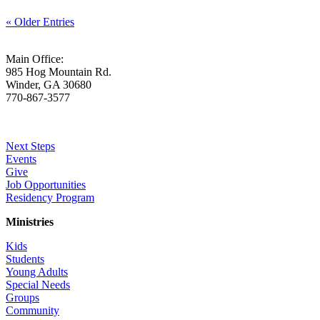
« Older Entries
Main Office:
985 Hog Mountain Rd.
Winder, GA 30680
770-867-3577
Who We Are
Next Steps
Events
Give
Job Opportunities
Residency Program
Ministries
Kids
Students
Young Adults
Special Needs
Groups
Community