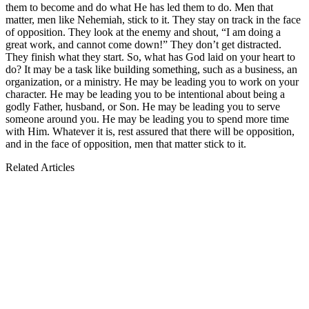
them to become and do what He has led them to do. Men that
matter, men like Nehemiah, stick to it. They stay on track in the face
of opposition. They look at the enemy and shout, “I am doing a
great work, and cannot come down!” They don’t get distracted.
They finish what they start. So, what has God laid on your heart to
do? It may be a task like building something, such as a business, an
organization, or a ministry. He may be leading you to work on your
character. He may be leading you to be intentional about being a
godly Father, husband, or Son. He may be leading you to serve
someone around you. He may be leading you to spend more time
with Him. Whatever it is, rest assured that there will be opposition,
and in the face of opposition, men that matter stick to it.
Related Articles
Men that matter have courage.