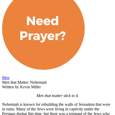
Men
Men that Matter: Nehemiah
Written by Kevin Miller
Men that matter stick to it.
Nehemiah is known for rebuilding the walls of Jerusalem that were
in ruins. Many of the Jews were living in captivity under the
Persians during this time, but there was a remnant of the Jews who