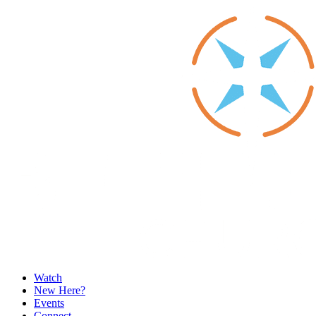
Watch
New Here?
Events
Connect