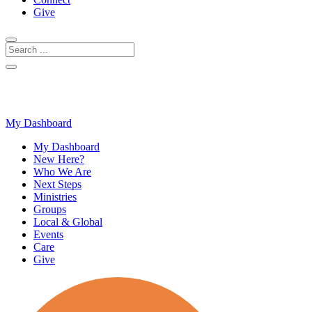
Give
My Dashboard
My Dashboard
New Here?
Who We Are
Next Steps
Ministries
Groups
Local & Global
Events
Care
Give