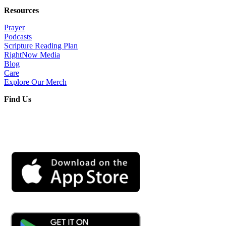
Resources
Prayer
Podcasts
Scripture Reading Plan
RightNow Media
Blog
Care
Explore Our Merch
Find Us