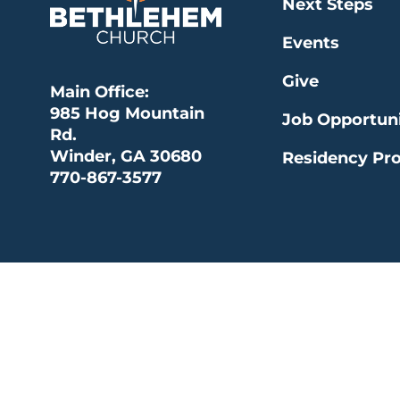
Next Steps
Events
Give
Main Office:
985 Hog Mountain
Job Opportuni
Rd.
Winder, GA 30680
Residency Pr
770-867-3577
© 2026 Bethlehem Church