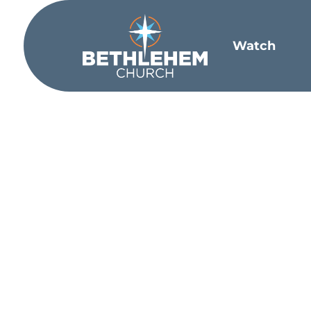
Watch
What did bib
We were created by God with emotions
example, was known as the weeping pr
come; my heart is broken.
”
God doesn’
bootstraps and just pull through. In fa