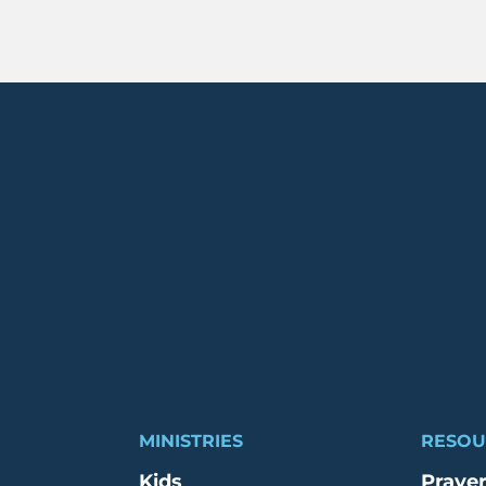
MINISTRIES
RESOU
Kids
Praye