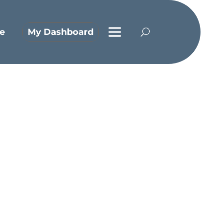
e
My Dashboard
rn from them?
ith extreme emotions. Jeremiah, for
ve cried until the tears no longer
Him to pull himself up by His
e he’s at. In 1 Kings 19, we see