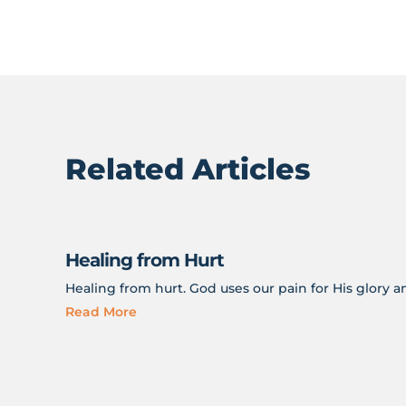
Related Articles
Healing from Hurt
Healing from hurt. God uses our pain for His glory 
Read More