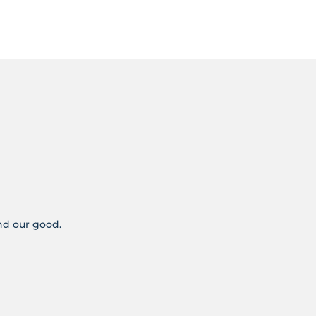
and our good.