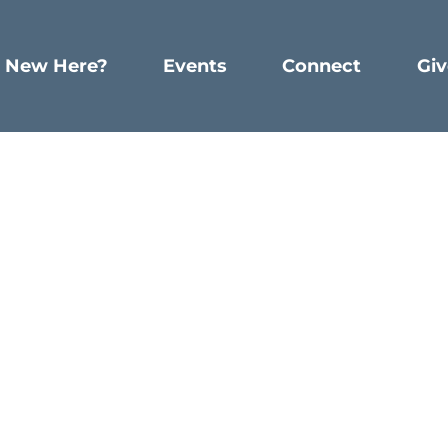
New Here?
Events
Connect
Giv
Emotions
Emotions
WRITTEN BY BETHLEHEMCHURCH
lical men do with their emotions, and what can we lea
, and we see many characters in the bible who dealt w
ophet. We read in Lamentations 2:10 that he says,
“
I
ha
t shame him for these feelings, and He doesn’t expect 
ct, God is kind and gentle to Jeremiah, meeting him wher