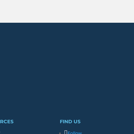
RCES
FIND US
r
Follow