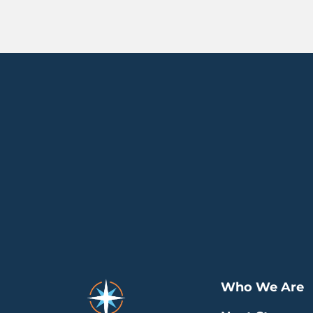
Who We Are