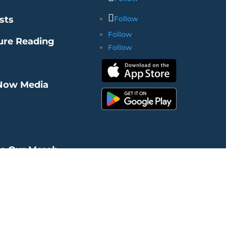
sts
Follow
Follow
ure Reading
Follow
Now Media
re Our Merch
ms of Use
|
Privacy Policy