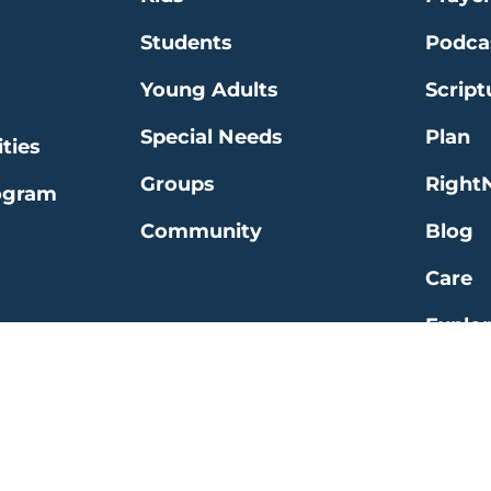
Students
Podca
Young Adults
Script
Special Needs
Plan
ties
Groups
Right
ogram
Community
Blog
Care
Explo
 | All Rights Reserved |
Website by Clever
|
Ter