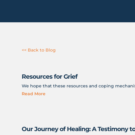
<< Back to Blog
Resources for Grief
We hope that these resources and coping mechanism
Read More
Our Journey of Healing: A Testimony t