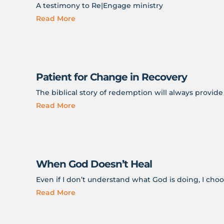
A testimony to Re|Engage ministry
Read More
Patient for Change in Recovery
The biblical story of redemption will always provid
Read More
When God Doesn’t Heal
Even if I don’t understand what God is doing, I choos
Read More