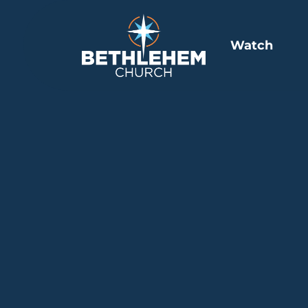
Watch