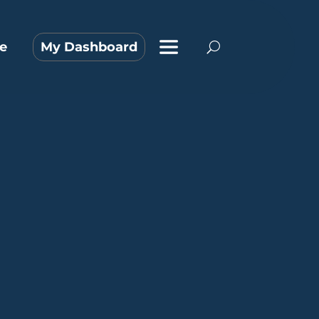
e
My Dashboard