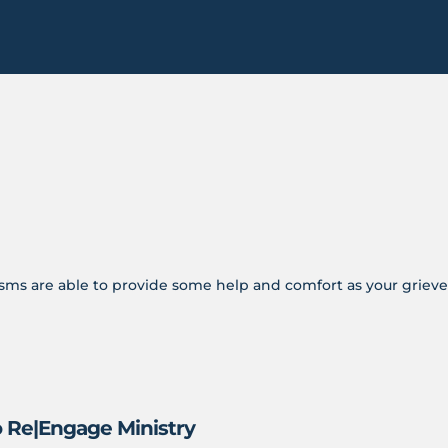
s are able to provide some help and comfort as your grieve
o Re|Engage Ministry