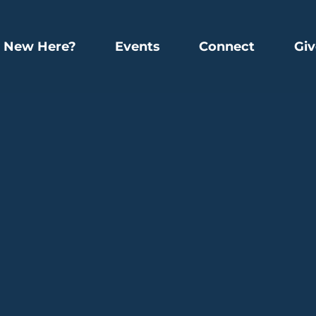
New Here?
Events
Connect
Giv