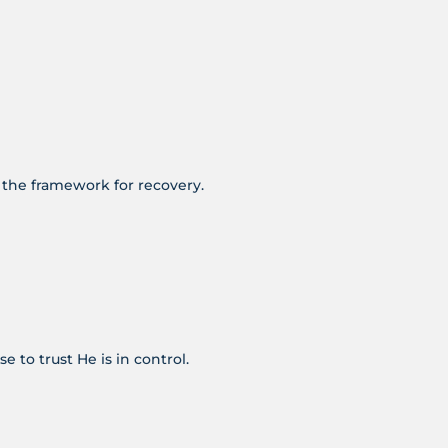
e the framework for recovery.
e to trust He is in control.