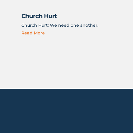
Church Hurt
Church Hurt: We need one another.
Read More