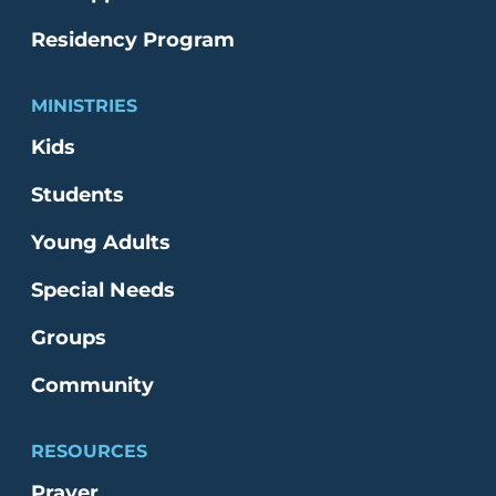
Residency Program
MINISTRIES
Kids
Students
Young Adults
Special Needs
Groups
Community
RESOURCES
Prayer