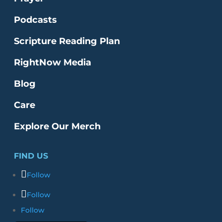
Podcasts
Scripture Reading Plan
RightNow Media
Blog
Care
Explore Our Merch
FIND US
Follow
Follow
Follow