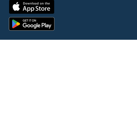
© 2026 Bethlehem Church | All Rights
Reserved |
Website by Clever
|
Terms
of Use
|
Privacy Policy