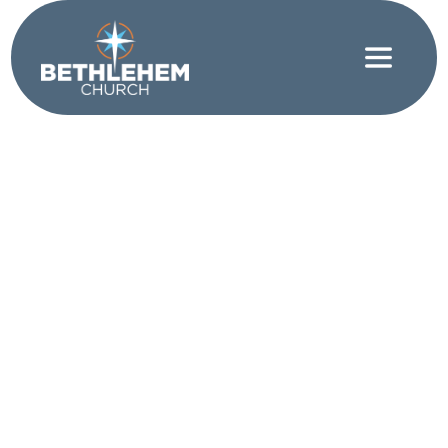
Friendship
|
Love
|
Serving
Who Is My
Neighbor?
WRITTEN BY JEFFREY WRIGHT
Do you know your neighbors? Jesus famously said,
“Love your neighbor as yourself.” And humans
famously asked, “But who is my neighbor?” What