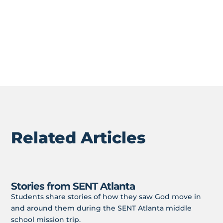
1 Peter 3:15
Who are your neighbors? Could you start to
BLESS them?
Related Articles
Stories from SENT Atlanta
Students share stories of how they saw God move in
and around them during the SENT Atlanta middle
school mission trip.