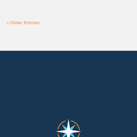
« Older Entries