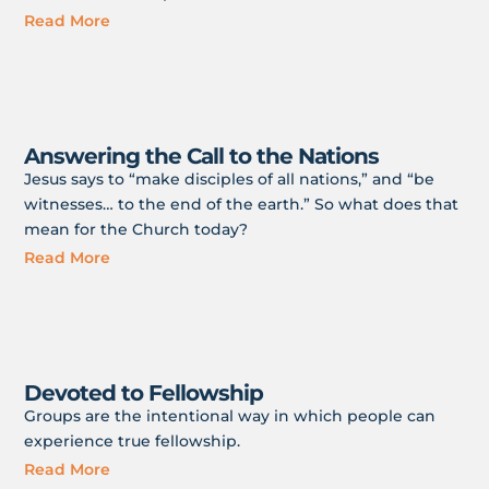
Read More
Answering the Call to the Nations
Jesus says to “make disciples of all nations,” and “be
witnesses… to the end of the earth.” So what does that
mean for the Church today?
Read More
Devoted to Fellowship
Groups are the intentional way in which people can
experience true fellowship.
Read More