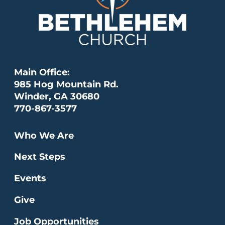
Main Office:
985 Hog Mountain Rd.
Winder, GA 30680
770-867-3577
Who We Are
Next Steps
Events
Give
Job Opportunities