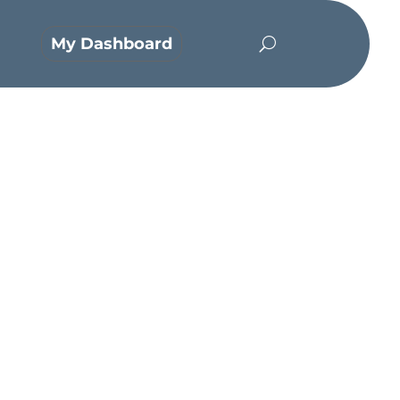
My Dashboard
orm of God, did not count equality
orn in the likeness of men. And being
death on a cross.”
– Philippians‬ ‭2:5-8‬