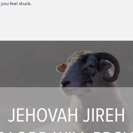
you feel stuck.