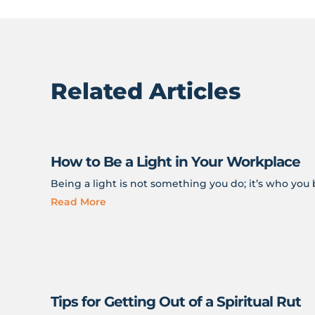
Related Articles
How to Be a Light in Your Workplace
Being a light is not something you do; it’s who yo
Read More
Tips for Getting Out of a Spiritual Rut