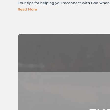
Four tips for helping you reconnect with God when 
Read More