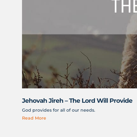
Jehovah Jireh – The Lord Will Provide
God provides for all of our needs.
Read More