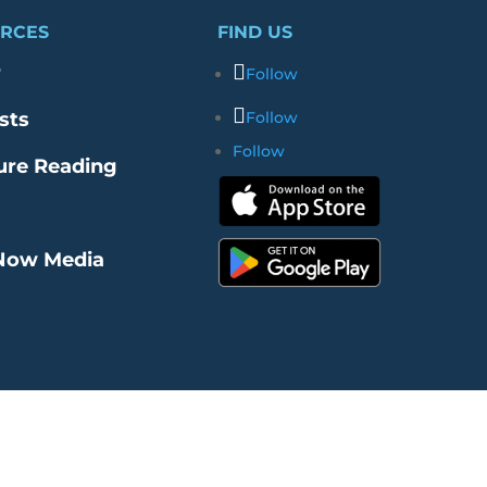
RCES
FIND US
r
Follow
sts
Follow
Follow
ure Reading
Now Media
re Our Merch