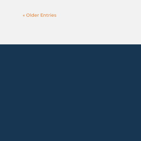
« Older Entries