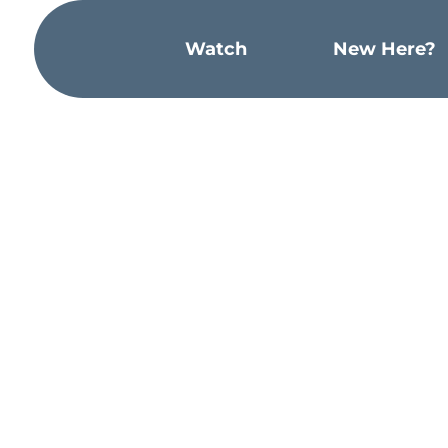
Watch
New Here?
“Have this mind among yourselves, whic
with God a thing to be grasped, but em
found in human form, he humbled hims