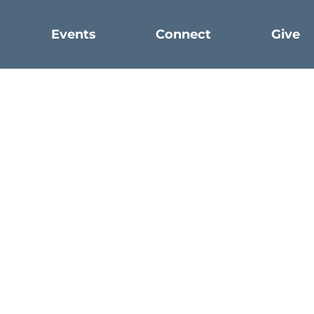
Events
Connect
Give
Faith
Humility
WRITTEN BY CASEY COFER
What is humility? How do we become more humble?
h is yours in Christ Jesus, who, though he was in the f
ptied himself, by taking the form of a servant, being b
elf by becoming obedient to the point of death, even 