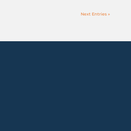
Next Entries »