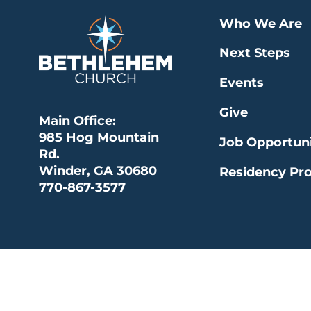
Who We Are
Next Steps
Events
Give
Main Office:
985 Hog Mountain
Job Opportuni
Rd.
Winder, GA 30680
Residency Pr
770-867-3577