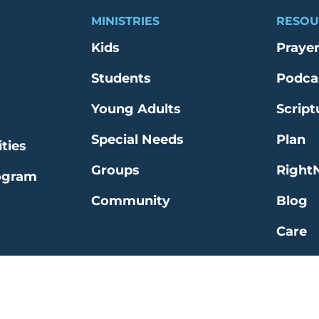
MINISTRIES
RESOU
Kids
Praye
Students
Podca
Young Adults
Script
Special Needs
Plan
ties
Groups
Right
ogram
Community
Blog
Care
Explo