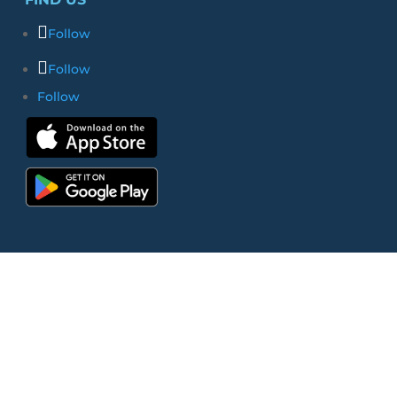
Follow
Follow
Follow
© 2026 Bethlehem Church | All Rights
Reserved |
Website by Clever
|
Terms
of Use
|
Privacy Policy