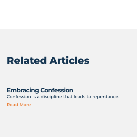
Related Articles
Embracing Confession
Confession is a discipline that leads to repentance.
Read More