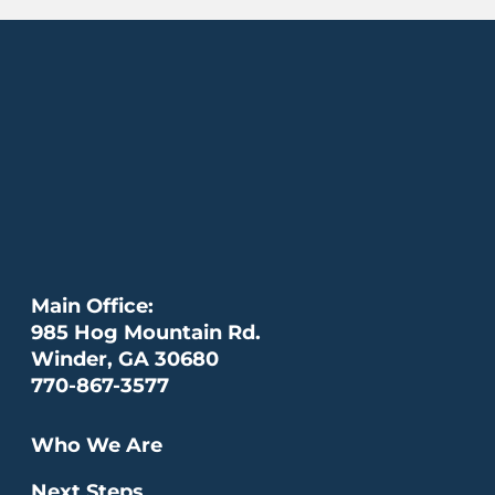
Main Office:
985 Hog Mountain Rd.
Winder, GA 30680
770-867-3577
Who We Are
Next Steps