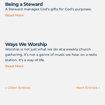
Being a Steward
A Steward manages God’s gifts for God’s purposes.
Read More
Ways We Worship
Worship is not just what we do at a weekly church
gathering. It’s not a genre of music we hear on a radio
station. It’s a way of life.
Read More
« Older Entries
Next Entries »