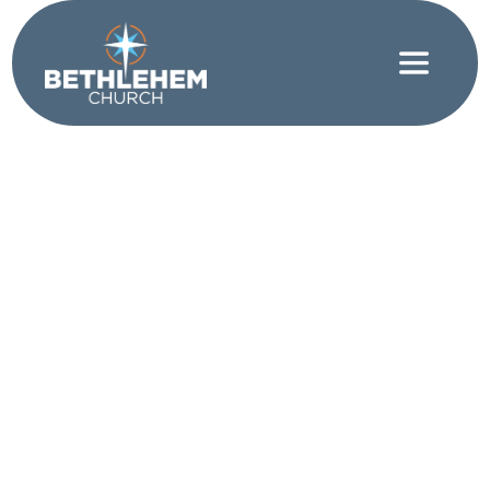
Contentment
|
Mental Health
|
Spiritual Discipline
Choosing to Remain
Positive in an
Environment that
You Can’t Control
WRITTEN BY SHANE CROWE