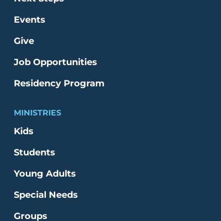
Events
Give
Job Opportunities
Residency Program
MINISTRIES
Kids
Students
Young Adults
Special Needs
Groups