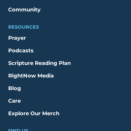
Community
RESOURCES
Prayer
Podcasts
Scripture Reading Plan
RightNow Media
Blog
Care
Explore Our Merch
FIND US